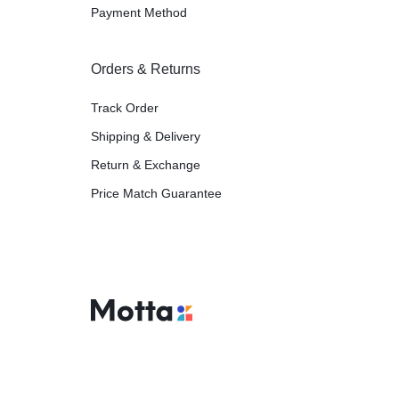
Payment Method
Orders & Returns
Track Order
Shipping & Delivery
Return & Exchange
Price Match Guarantee