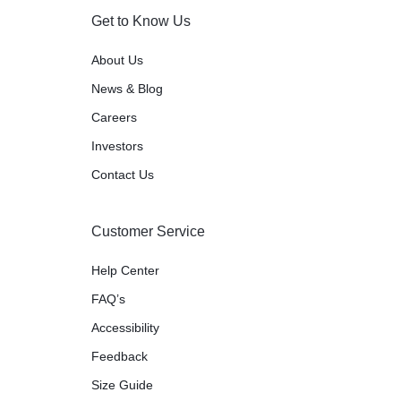
Get to Know Us
About Us
News & Blog
Careers
Investors
Contact Us
Customer Service
Help Center
FAQ’s
Accessibility
Feedback
Size Guide