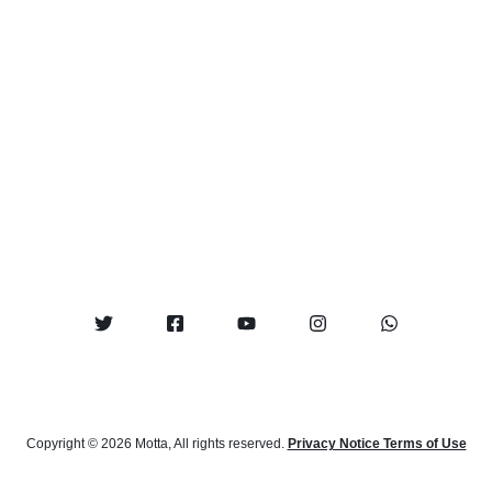
Copyright © 2026 Motta, All rights reserved.
Privacy Notice Terms of Use