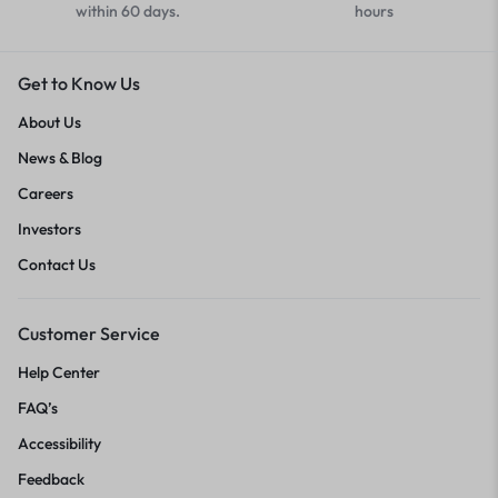
within 60 days.
hours
Get to Know Us
About Us
News & Blog
Careers
Investors
Contact Us
Customer Service
Help Center
FAQ’s
Accessibility
Feedback