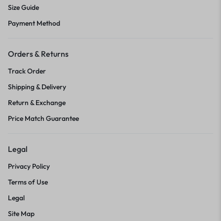
Size Guide
Payment Method
Orders & Returns
Track Order
Shipping & Delivery
Return & Exchange
Price Match Guarantee
Legal
Privacy Policy
Terms of Use
Legal
Site Map