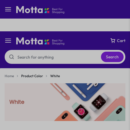
Free express international delivery Easy returns
See Details
Cart
Search
Home
Product Color
White
White