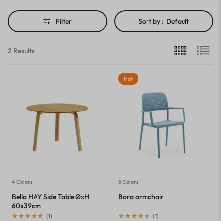
Filter
Sort by :
Default
2 Results
Hot
4 Colors
5 Colors
Bella HAY Side Table ØxH
Bora armchair
60x39cm
(
1
)
(
1
)