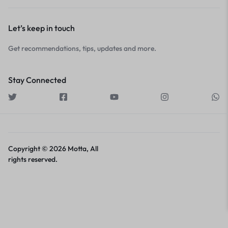
Let’s keep in touch
Get recommendations, tips, updates and more.
Stay Connected
Copyright © 2026 Motta, All
rights reserved.