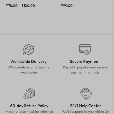
₹
78.00
–
₹
120.00
₹
99.00
Worldwide Delivery
Secure Payment
200 countries and regions
Pay with popular and secure
worldwide
payment methods
60-day Return Policy
24/7 Help Center
Merchandise must be returned
We'll respond to you within 24