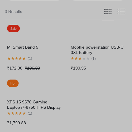
3 Results
Sale
Mi Smart Band 5
Mophie powerstation USB-C
3XL Battery
(
1
)
(
1
)
₹
172.00
₹
196.00
₹
199.95
Hot
XPS 15 9570 Gaming
Laptop i7-8750H IPS Display
Thunderbolt
(
1
)
₹
1,799.88