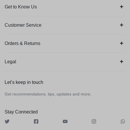
Get to Know Us
Customer Service
Orders & Returns
Legal
Let’s keep in touch
Get recommendations, tips, updates and more.
Stay Connected