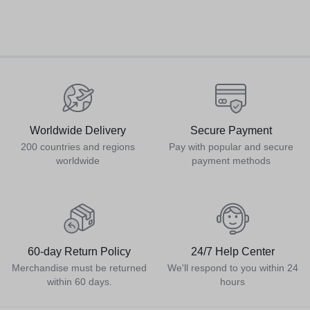
Worldwide Delivery
Secure Payment
200 countries and regions
Pay with popular and secure
worldwide
payment methods
60-day Return Policy
24/7 Help Center
Merchandise must be returned
We'll respond to you within 24
within 60 days.
hours