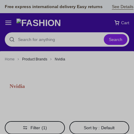
Free express international delivery Easy returns
See Details
Cart
Search
Home
Product Brands
Nvidia
Nvidia
Filter
(1)
Sort by :
Default