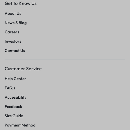
Get to Know Us
About Us
News & Blog
Careers
Investors
Contact Us
Customer Service
Help Center
FAQ’s
Accessibility
Feedback
Size Guide
Payment Method