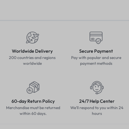
Worldwide Delivery
Secure Payment
200 countries and regions
Pay with popular and secure
worldwide
payment methods
60-day Return Policy
24/7 Help Center
Merchandise must be returned
We'll respond to you within 24
within 60 days.
hours