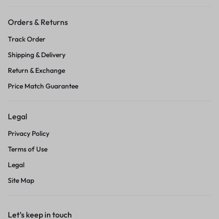
Orders & Returns
Track Order
Shipping & Delivery
Return & Exchange
Price Match Guarantee
Legal
Privacy Policy
Terms of Use
Legal
Site Map
Let’s keep in touch