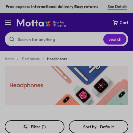
Free express international delivery Easy returns
See Details
Cart
Search
Home
Electronics
Headphones
Headphones
Filter
(1)
Sort by :
Default