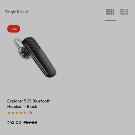
Single Result
Sale
Explorer 505 Bluetooth
Headset – Black
(
1
)
₹
42.00
₹
59.00