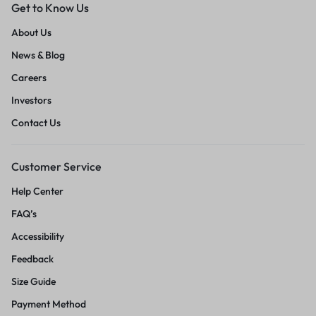
Get to Know Us
About Us
News & Blog
Careers
Investors
Contact Us
Customer Service
Help Center
FAQ’s
Accessibility
Feedback
Size Guide
Payment Method