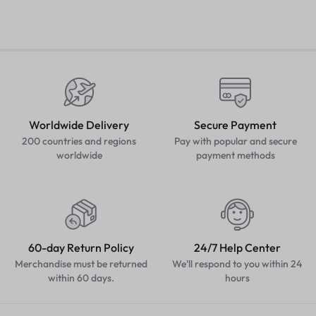
Worldwide Delivery
Secure Payment
200 countries and regions
Pay with popular and secure
worldwide
payment methods
60-day Return Policy
24/7 Help Center
Merchandise must be returned
We'll respond to you within 24
within 60 days.
hours