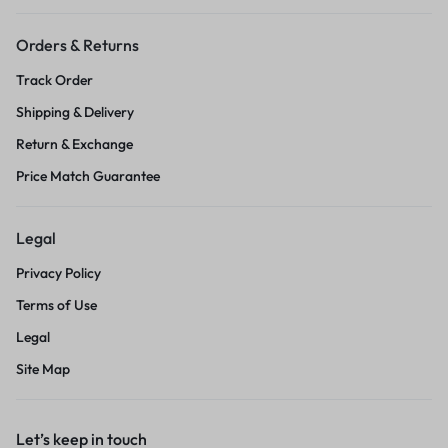
Orders & Returns
Track Order
Shipping & Delivery
Return & Exchange
Price Match Guarantee
Legal
Privacy Policy
Terms of Use
Legal
Site Map
Let’s keep in touch