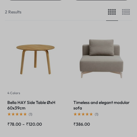
2 Results
4 Colors
Bella HAY Side Table ØxH
Timeless and elegant modular
60x39cm
sofa
(
1
)
(
1
)
₹
78.00
–
₹
120.00
₹
386.00