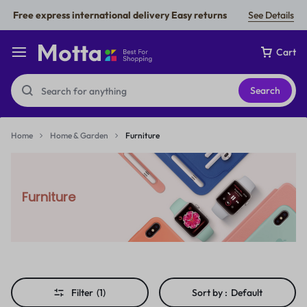
Free express international delivery Easy returns
See Details
Cart
Search
Home
Home & Garden
Furniture
Furniture
Filter
(1)
Sort by :
Default