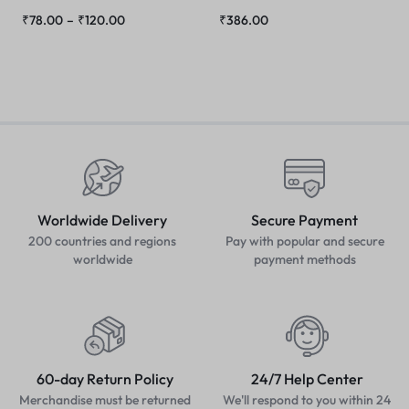
₹
78.00
–
₹
120.00
₹
386.00
Worldwide Delivery
Secure Payment
200 countries and regions
Pay with popular and secure
worldwide
payment methods
60-day Return Policy
24/7 Help Center
Merchandise must be returned
We'll respond to you within 24