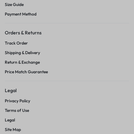
Size Guide
Payment Method
Orders & Returns
Track Order
Shipping & Delivery
Return & Exchange
Price Match Guarantee
Legal
Privacy Policy
Terms of Use
Legal
Site Map