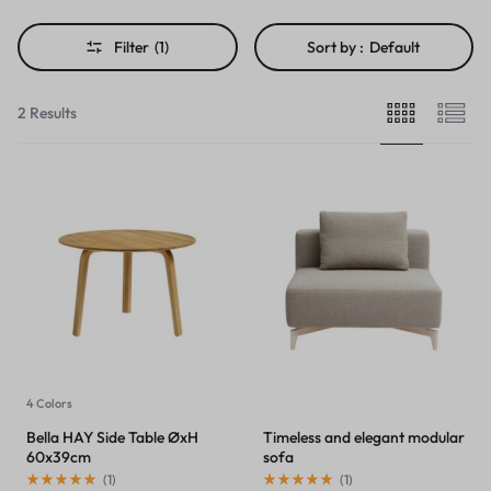
Filter
(1)
Sort by :
Default
2 Results
4 Colors
Bella HAY Side Table ØxH
Timeless and elegant modular
60x39cm
sofa
(
1
)
(
1
)