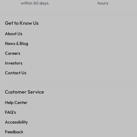
within 60 days.
hours
Get to Know Us
About Us
News & Blog
Careers
Investors
Contact Us
Customer Service
Help Center
FAQ’s
Accessibility
Feedback