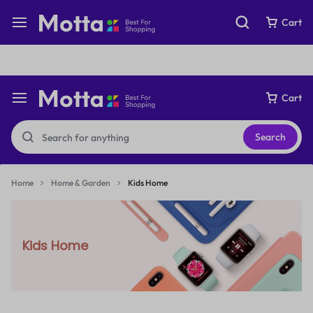
Free express international delivery Easy returns
See Details
Cart
Cart
Search
Home
Home & Garden
Kids Home
Kids Home