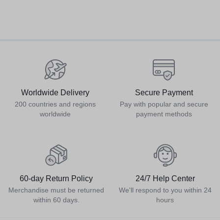
Worldwide Delivery
Secure Payment
200 countries and regions
Pay with popular and secure
worldwide
payment methods
60-day Return Policy
24/7 Help Center
Merchandise must be returned
We'll respond to you within 24
within 60 days.
hours