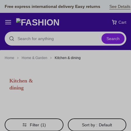
Free express international delivery Easy returns
See Details
Cart
Search
Home
Home & Garden
Kitchen & dining
Kitchen &
dining
Filter
(1)
Sort by :
Default