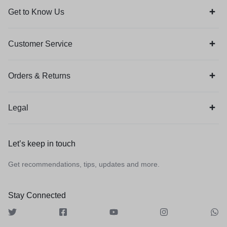
Get to Know Us
Customer Service
Orders & Returns
Legal
Let’s keep in touch
Get recommendations, tips, updates and more.
Stay Connected