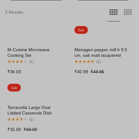
3 Results
Sale
M-Cuisine Microwave
Menageri pepper mill h 9,5
Cooking Set
cm, oak matt lacquered
(
1
)
(
1
)
₹
36.03
₹
40.99
₹
49.95
Sale
Terracotta Large Oval
Lidded Casserole Dish
(
1
)
₹
35.00
₹
49.00