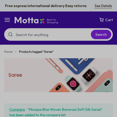
Free express international delivery Easy returns
See Details
Cart
Search
Home
Products tagged “Saree”
Saree
Compare
“Mosque Blue Woven Banarasi Soft Silk Saree”
has been added to the compare list