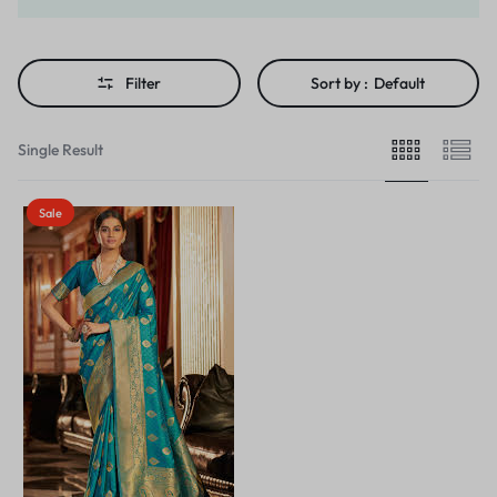
Filter
Sort by :
Default
Single Result
Sale