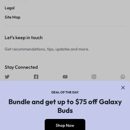
Legal
Site Map
Let’s keep in touch
Get recommendations, tips, updates and more.
Stay Connected
DEAL OF THE DAY
Bundle and get up to $75 off Galaxy
Copyright © 2026 Motta, All
Buds
rights reserved.
Shop Now
0