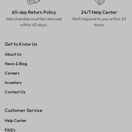
60-day Return Policy
24/7 Help Center
Merchandise must be returned
We'll respond to you within 24
within 60 days.
hours
Get to Know Us
About Us
News & Blog
Careers
Investors
Contact Us
Customer Service
Help Center
FAQ’s