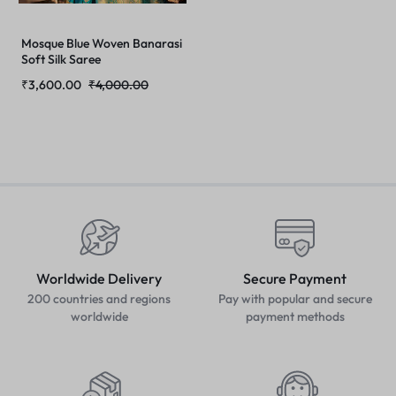
Mosque Blue Woven Banarasi
Soft Silk Saree
₹
3,600.00
₹
4,000.00
Worldwide Delivery
Secure Payment
200 countries and regions
Pay with popular and secure
worldwide
payment methods