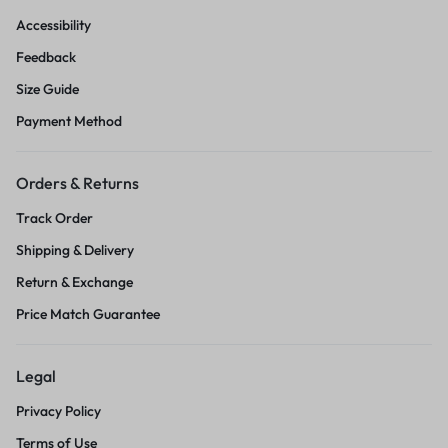
Accessibility
Feedback
Size Guide
Payment Method
Orders & Returns
Track Order
Shipping & Delivery
Return & Exchange
Price Match Guarantee
Legal
Privacy Policy
Terms of Use