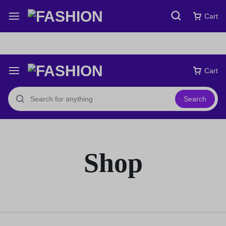
Free express international delivery Easy returns
See Details
Cart
Cart
Search
Shop