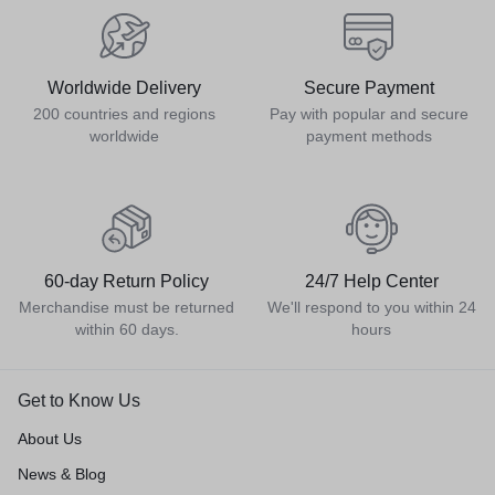
Worldwide Delivery
Secure Payment
200 countries and regions
Pay with popular and secure
worldwide
payment methods
60-day Return Policy
24/7 Help Center
Merchandise must be returned
We'll respond to you within 24
within 60 days.
hours
Get to Know Us
About Us
News & Blog