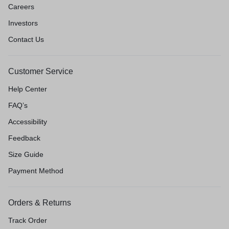
Careers
Investors
Contact Us
Customer Service
Help Center
FAQ’s
Accessibility
Feedback
Size Guide
Payment Method
Orders & Returns
Track Order