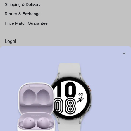
Shipping & Delivery
Return & Exchange
Price Match Guarantee
Legal
Privacy Policy
Terms of Use
Legal
Site Map
Let’s keep in touch
Get recommendations, tips, updates and more.
Stay Connected