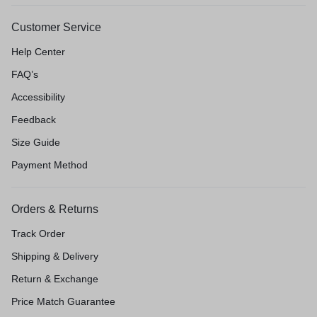
Customer Service
Help Center
FAQ’s
Accessibility
Feedback
Size Guide
Payment Method
Orders & Returns
Track Order
Shipping & Delivery
Return & Exchange
Price Match Guarantee