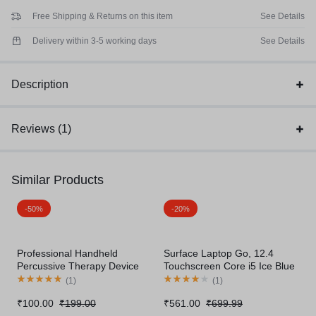
Free Shipping & Returns on this item
See Details
Delivery within 3-5 working days
See Details
Description
Reviews (1)
Similar Products
-50%
-20%
Professional Handheld
Surface Laptop Go, 12.4
Percussive Therapy Device
Touchscreen Core i5 Ice Blue
(
1
)
(
1
)
₹
100.00
₹
199.00
₹
561.00
₹
699.99