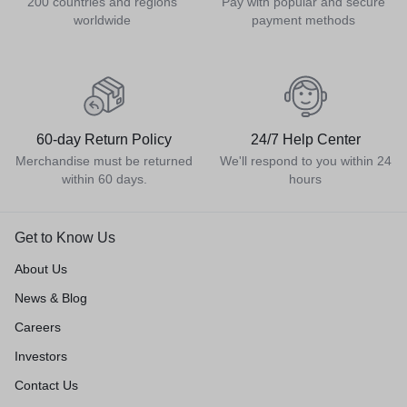
200 countries and regions
Pay with popular and secure
worldwide
payment methods
60-day Return Policy
24/7 Help Center
Merchandise must be returned
We'll respond to you within 24
within 60 days.
hours
Get to Know Us
About Us
News & Blog
Careers
Investors
Contact Us