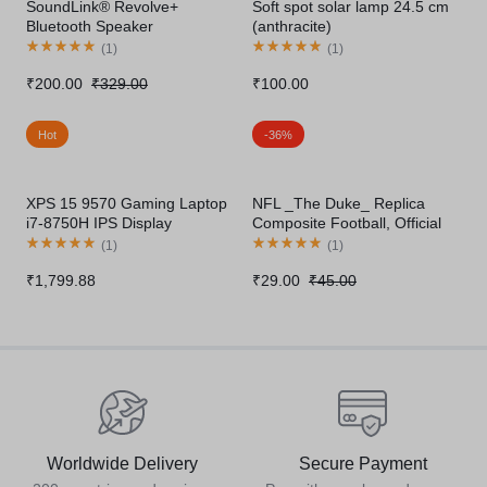
SoundLink® Revolve+
Soft spot solar lamp 24.5 cm
Bluetooth Speaker
(anthracite)
(
1
)
(
1
)
₹
200.00
₹
329.00
₹
100.00
Hot
-36%
XPS 15 9570 Gaming Laptop
NFL _The Duke_ Replica
i7-8750H IPS Display
Composite Football, Official
Thunderbolt
Size
(
1
)
(
1
)
₹
1,799.88
₹
29.00
₹
45.00
Worldwide Delivery
Secure Payment