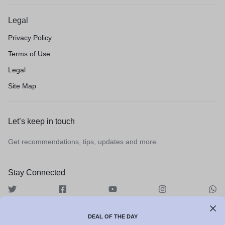
Legal
Privacy Policy
Terms of Use
Legal
Site Map
Let’s keep in touch
Get recommendations, tips, updates and more.
Stay Connected
DEAL OF THE DAY