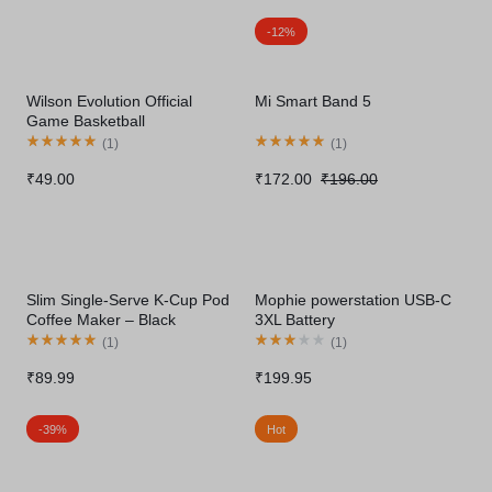
-12%
Wilson Evolution Official
Mi Smart Band 5
Game Basketball
(
1
)
(
1
)
₹
49.00
₹
172.00
₹
196.00
Slim Single-Serve K-Cup Pod
Mophie powerstation USB-C
Coffee Maker – Black
3XL Battery
(
1
)
(
1
)
₹
89.99
₹
199.95
-39%
Hot