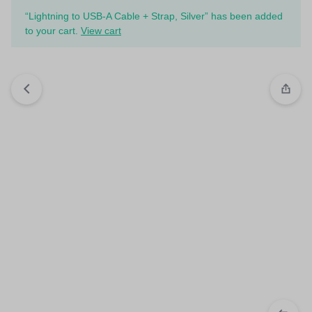
“Lightning to USB-A Cable + Strap, Silver” has been added
to your cart.
View cart