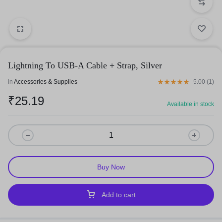
Lightning To USB-A Cable + Strap, Silver
in
Accessories & Supplies
5.00 (
1
)
₹
25.19
Available in stock
Buy Now
Add to cart