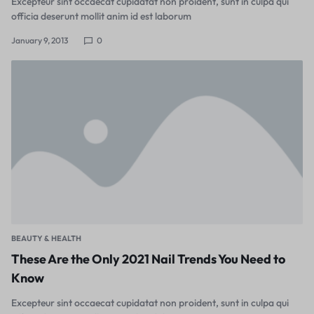
Excepteur sint occaecat cupidatat non proident, sunt in culpa qui
officia deserunt mollit anim id est laborum
January 9, 2013
0
BEAUTY & HEALTH
These Are the Only 2021 Nail Trends You Need to
Know
Excepteur sint occaecat cupidatat non proident, sunt in culpa qui