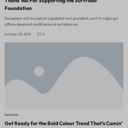
Thank You For Supporting the Surfrider
Foundation
Excepteur sint occaecat cupidatat non proident, sunt in culpa qui
officia deserunt mollit anim id est laborum
October 20, 2018
0
FASHION
Get Ready for the Bold Colour Trend That’s Comin’