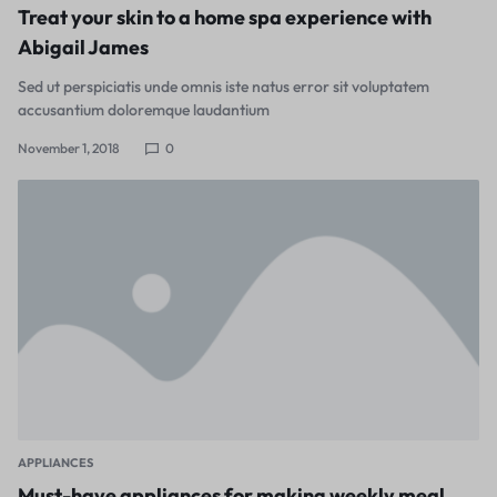
Treat your skin to a home spa experience with
Abigail James
Sed ut perspiciatis unde omnis iste natus error sit voluptatem
accusantium doloremque laudantium
November 1, 2018
0
APPLIANCES
Must-have appliances for making weekly meal