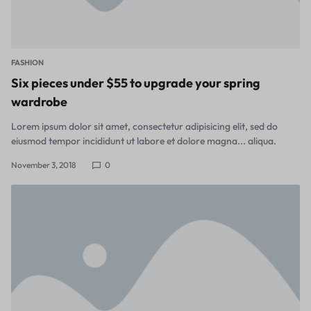
FASHION
Six pieces under $55 to upgrade your spring
wardrobe
Lorem ipsum dolor sit amet, consectetur adipisicing elit, sed do
eiusmod tempor incididunt ut labore et dolore magna... aliqua.
November 3, 2018
0