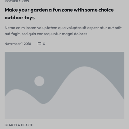
MOTHER & KIDS
Make your garden a fun zone with some choice
outdoor toys
Nemo enim ipsam voluptatem quia voluptas sit aspernatur aut odit
aut fugit, sed quia consequuntur magni dolores
November 1, 2018
0
BEAUTY & HEALTH