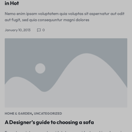
in Hot
Nemo enim ipsam voluptatem quia voluptas sit aspernatur aut odit
aut fugit, sed quia consequuntur magni dolores
January 10, 2013
0
,
HOME & GARDEN
UNCATEGORIZED
A Designer’s guide to choosing a sofa