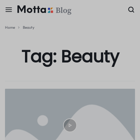
Home
Beauty
Tag:
Beauty