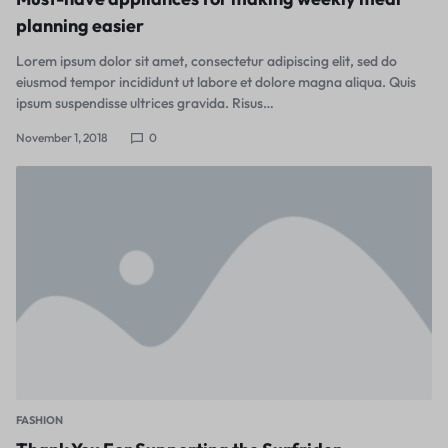
planning easier
Lorem ipsum dolor sit amet, consectetur adipiscing elit, sed do
eiusmod tempor incididunt ut labore et dolore magna aliqua. Quis
ipsum suspendisse ultrices gravida. Risus…
November 1, 2018
0
FASHION