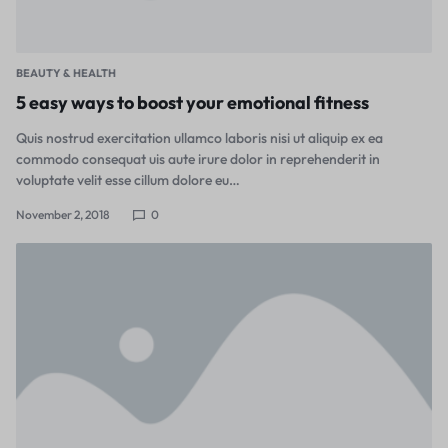
BEAUTY & HEALTH
5 easy ways to boost your emotional fitness
Quis nostrud exercitation ullamco laboris nisi ut aliquip ex ea
commodo consequat uis aute irure dolor in reprehenderit in
voluptate velit esse cillum dolore eu…
November 2, 2018
0