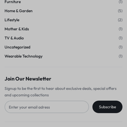
Furniture
(1)
Home & Garden
(5)
Lifestyle
(2)
Mother & Kids
(1)
TV & Audio
(1)
Uncategorized
(1)
Wearable Technology
(1)
Join Our Newsletter
Signup to be the first to hear about exclusive deals, special offers
and upcoming collections