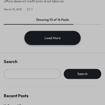
officia deserunt mollit anim id est laborum
March 15, 2012
1
Showing
10
of
14
Posts
Load More
Search
Search
Recent Posts