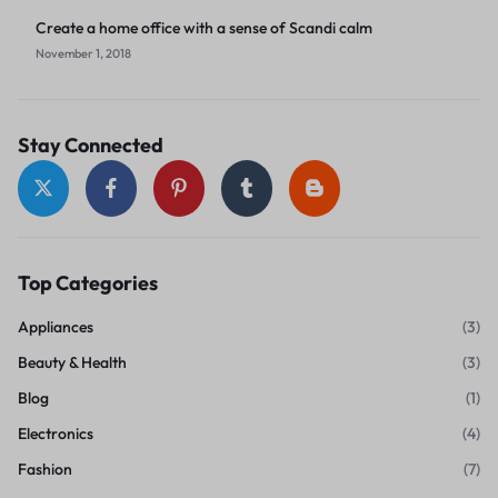
Create a home office with a sense of Scandi calm
November 1, 2018
Stay Connected
Top Categories
Appliances
(3)
Beauty & Health
(3)
Blog
(1)
Electronics
(4)
Fashion
(7)