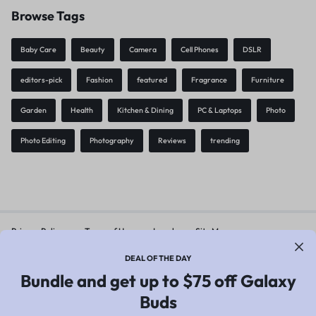
Browse Tags
Baby Care
Beauty
Camera
Cell Phones
DSLR
editors-pick
Fashion
featured
Fragrance
Furniture
Garden
Health
Kitchen & Dining
PC & Laptops
Photo
Photo Editing
Photography
Reviews
trending
Privacy Policy
Terms of Use
Legal
Site Map
DEAL OF THE DAY
Bundle and get up to $75 off Galaxy
Copyright © 2026 Motta, All rights reserved.
Buds