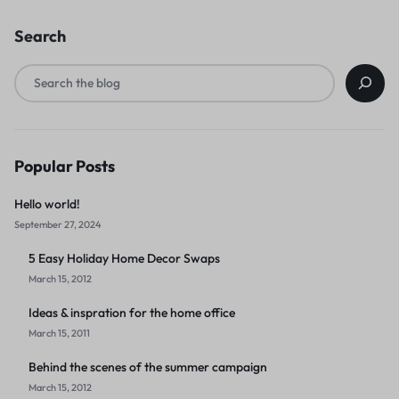
Search
Popular Posts
Hello world!
September 27, 2024
5 Easy Holiday Home Decor Swaps
March 15, 2012
Ideas & inspration for the home office
March 15, 2011
Behind the scenes of the summer campaign
March 15, 2012