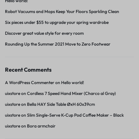
Hello world!
Robot Vacuums and Mops Keep Your Floors Sparkling Clean
Six pieces under $55 to upgrade your spring wardrobe
Discover great value style for every room
Rounding Up the Summer 2021 Move to Zero Footwear
Recent Comments
A WordPress Commenter
on
Hello world!
uixstore
on
Cordless 7 Speed Hand Mixer (Charco al Gray)
uixstore
on
Bella HAY Side Table ØxH 60x39cm
uixstore
on
Slim Single-Serve K-Cup Pod Coffee Maker – Black
uixstore
on
Bora armchair