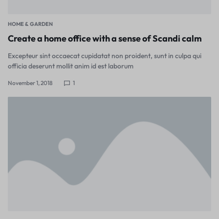
HOME & GARDEN
Create a home office with a sense of Scandi calm
Excepteur sint occaecat cupidatat non proident, sunt in culpa qui
officia deserunt mollit anim id est laborum
November 1, 2018
1