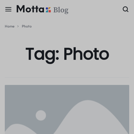
Home
Photo
Tag:
Photo