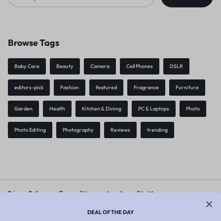
Browse Tags
Baby Care
Beauty
Camera
Cell Phones
DSLR
editors-pick
Fashion
featured
Fragrance
Furniture
Garden
Health
Kitchen & Dining
PC & Laptops
Photo
Photo Editing
Photography
Reviews
trending
Privacy Policy
Terms of Use
Legal
Site Map
DEAL OF THE DAY