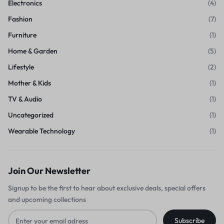
Electronics
(4)
Fashion
(7)
Furniture
(1)
Home & Garden
(5)
Lifestyle
(2)
Mother & Kids
(1)
TV & Audio
(1)
Uncategorized
(1)
Wearable Technology
(1)
Join Our Newsletter
Signup to be the first to hear about exclusive deals, special offers
and upcoming collections