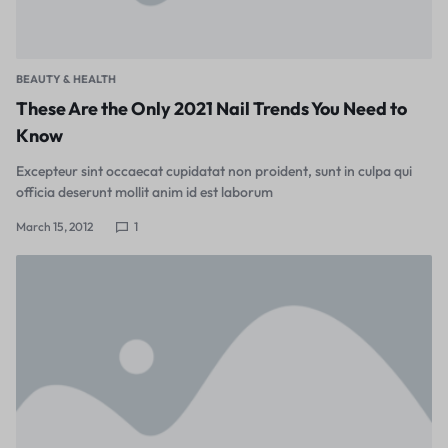
BEAUTY & HEALTH
These Are the Only 2021 Nail Trends You Need to
Know
Excepteur sint occaecat cupidatat non proident, sunt in culpa qui
officia deserunt mollit anim id est laborum
March 15, 2012
1