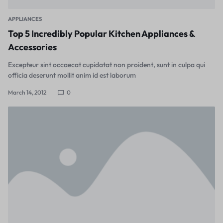
APPLIANCES
Top 5 Incredibly Popular Kitchen Appliances &
Accessories
Excepteur sint occaecat cupidatat non proident, sunt in culpa qui
officia deserunt mollit anim id est laborum
March 14, 2012
0