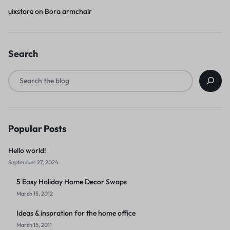
uixstore
on
Bora armchair
Search
Popular Posts
Hello world!
September 27, 2024
5 Easy Holiday Home Decor Swaps
March 15, 2012
Ideas & inspration for the home office
March 15, 2011