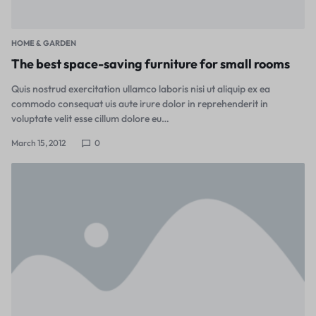
HOME & GARDEN
The best space-saving furniture for small rooms
Quis nostrud exercitation ullamco laboris nisi ut aliquip ex ea
commodo consequat uis aute irure dolor in reprehenderit in
voluptate velit esse cillum dolore eu…
March 15, 2012
0