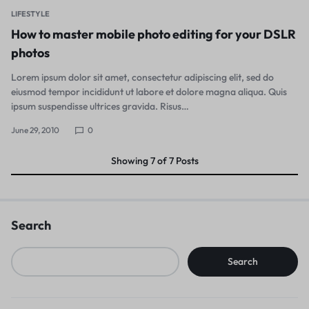
LIFESTYLE
How to master mobile photo editing for your DSLR
photos
Lorem ipsum dolor sit amet, consectetur adipiscing elit, sed do
eiusmod tempor incididunt ut labore et dolore magna aliqua. Quis
ipsum suspendisse ultrices gravida. Risus…
June 29, 2010
0
Showing
7
of
7
Posts
Search
Search