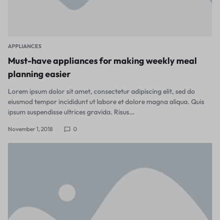
APPLIANCES
Must-have appliances for making weekly meal
planning easier
Lorem ipsum dolor sit amet, consectetur adipiscing elit, sed do
eiusmod tempor incididunt ut labore et dolore magna aliqua. Quis
ipsum suspendisse ultrices gravida. Risus…
November 1, 2018
0