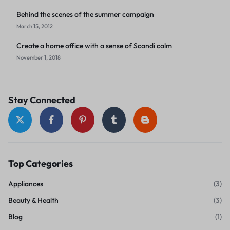
Behind the scenes of the summer campaign
March 15, 2012
Create a home office with a sense of Scandi calm
November 1, 2018
Stay Connected
Top Categories
Appliances
(3)
Beauty & Health
(3)
Blog
(1)