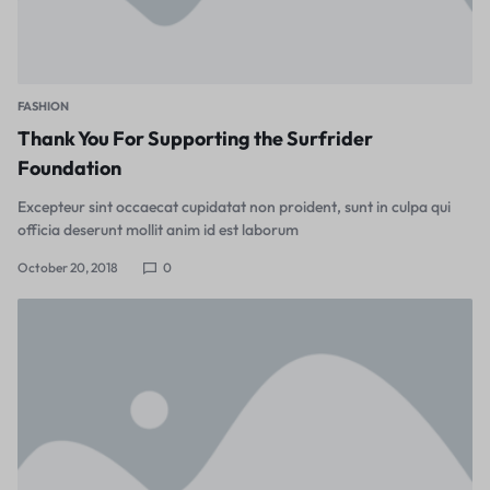
FASHION
Thank You For Supporting the Surfrider
Foundation
Excepteur sint occaecat cupidatat non proident, sunt in culpa qui
officia deserunt mollit anim id est laborum
October 20, 2018
0