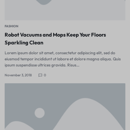
FASHION
Robot Vacuums and Mops Keep Your Floors
Sparkling Clean
Lorem ipsum dolor sit amet, consectetur adipiscing elit, sed do
eiusmod tempor incididunt ut labore et dolore magna aliqua. Quis
ipsum suspendisse ultrices gravida. Risus…
November 3, 2018
0