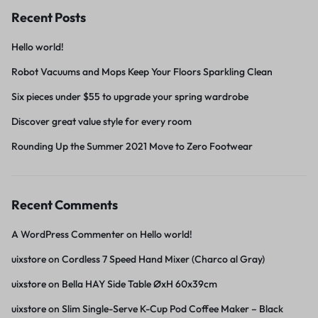
Recent Posts
Hello world!
Robot Vacuums and Mops Keep Your Floors Sparkling Clean
Six pieces under $55 to upgrade your spring wardrobe
Discover great value style for every room
Rounding Up the Summer 2021 Move to Zero Footwear
Recent Comments
A WordPress Commenter
on
Hello world!
uixstore
on
Cordless 7 Speed Hand Mixer (Charco al Gray)
uixstore
on
Bella HAY Side Table ØxH 60x39cm
uixstore
on
Slim Single-Serve K-Cup Pod Coffee Maker – Black